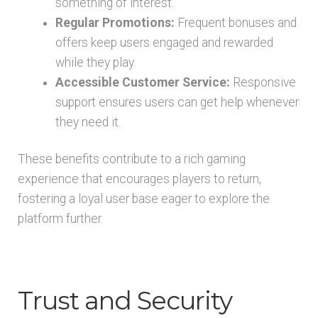
something of interest.
Regular Promotions:
Frequent bonuses and
offers keep users engaged and rewarded
while they play.
Accessible Customer Service:
Responsive
support ensures users can get help whenever
they need it.
These benefits contribute to a rich gaming
experience that encourages players to return,
fostering a loyal user base eager to explore the
platform further.
Trust and Security