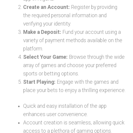
Create an Account:
Register by providing
the required personal information and
verifying your identity.
Make a Deposit:
Fund your account using a
variety of payment methods available on the
platform.
Select Your Game:
Browse through the wide
array of games and choose your preferred
sports or betting options.
Start Playing:
Engage with the games and
place your bets to enjoy a thrilling experience.
Quick and easy installation of the app
enhances user convenience.
Account creation is seamless, allowing quick
access to a plethora of gaming options.