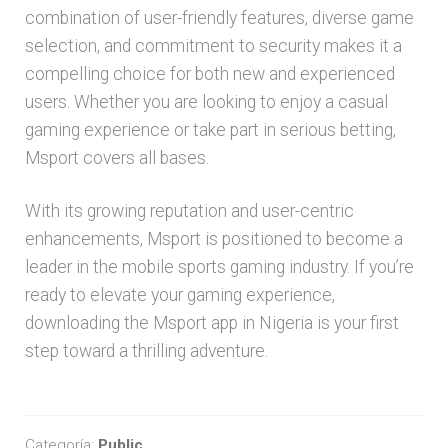
combination of user-friendly features, diverse game
selection, and commitment to security makes it a
compelling choice for both new and experienced
users. Whether you are looking to enjoy a casual
gaming experience or take part in serious betting,
Msport covers all bases.
With its growing reputation and user-centric
enhancements, Msport is positioned to become a
leader in the mobile sports gaming industry. If you’re
ready to elevate your gaming experience,
downloading the Msport app in Nigeria is your first
step toward a thrilling adventure.
Categoría:
Public