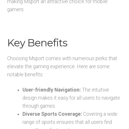
making Msport an attractive choice for mobile
gamers.
Key Benefits
Choosing Msport comes with numerous perks that
elevate the gaming experience. Here are some
notable benefits:
User-friendly Navigation:
The intuitive
design makes it easy for all users to navigate
through games.
Diverse Sports Coverage:
Covering a wide
range of sports ensures that all users find