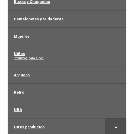
Buzos y Chaquetas
Pantalonetas y Sudaderas
Mujeres
Niños
–
Productos para niños
Arquero
Retro
NBA
Otros productos