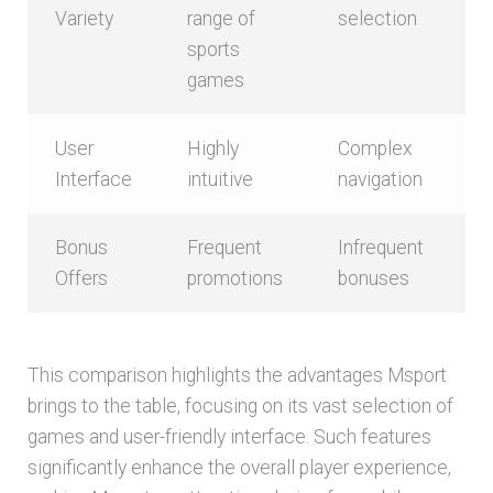
Variety
range of
selection
sports
games
User
Highly
Complex
Interface
intuitive
navigation
Bonus
Frequent
Infrequent
Offers
promotions
bonuses
This comparison highlights the advantages Msport
brings to the table, focusing on its vast selection of
games and user-friendly interface. Such features
significantly enhance the overall player experience,