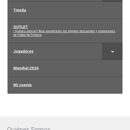
Tienda
OUTLET
–
¿Quieres ahorrar? Aquí encontrarás los mejores descuentos y promociones
de Fútbol de Primera
Jugadores
Mundial 2026
Mi cuenta
Quiénes Somos