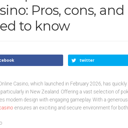
sino: Pros, cons, an
ed to know
cebook
twitter
Online Casino, which launched in February 2026, has quickl
 particularly in New Zealand. Offering a vast selection of po
s modern design with engaging gameplay. With a generou
casino
ensures an exciting and secure environment for bot