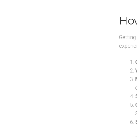
How
Getting
experie