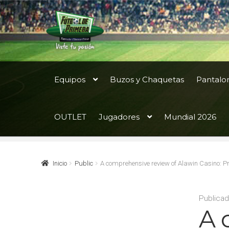
Ir
Ir
a
al
la
contenido
navegación
Equipos
Buzos y Chaquetas
Pantalo
OUTLET
Jugadores
Mundial 2026
Inicio
Public
A comprehensive review of Alawin Casino: Pr
Publica
A 