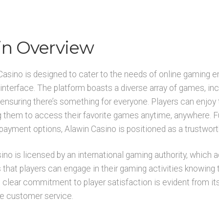
facebook
twitter
n Overview
Casino is designed to cater to the needs of online gaming en
y interface. The platform boasts a diverse array of games, in
ensuring there’s something for everyone. Players can enjoy 
g them to access their favorite games anytime, anywhere. 
payment options, Alawin Casino is positioned as a trustworth
no is licensed by an international gaming authority, which add
 that players can engage in their gaming activities knowing 
s clear commitment to player satisfaction is evident from it
ve customer service.