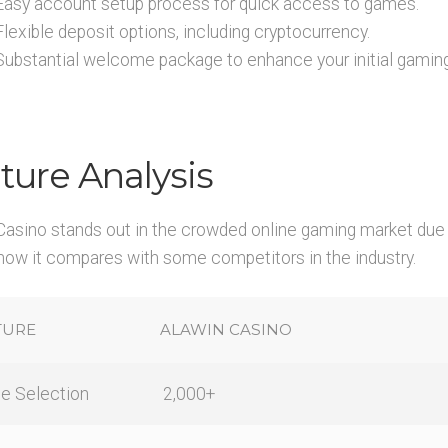
Easy account setup process for quick access to games.
Flexible deposit options, including cryptocurrency.
Substantial welcome package to enhance your initial gamin
ture Analysis
Casino stands out in the crowded online gaming market due t
 how it compares with some competitors in the industry.
TURE
ALAWIN CASINO
e Selection
2,000+