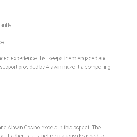
antly.
ce.
ounded experience that keeps them engaged and
nd support provided by Alawin make it a compelling
and Alawin Casino excels in this aspect. The
hat it adheres to strict regulations designed to