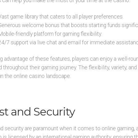
s can help you make the most of your time at the casino.
Vast game library that caters to all player preferences.
Generous welcome bonus that boosts starting funds signific
Mobile-friendly platform for gaming flexibility.
24/7 support via live chat and email for immediate assistan
ng advantage of these features, players can enjoy a well-r
d throughout their gaming journey. The flexibility, variety, a
in the online casino landscape.
st and Security
nd security are paramount when it comes to online gaming, 
 is licensed by an international gaming authority, ensuring t