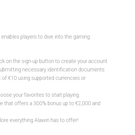
t enables players to dive into the gaming
ck on the sign-up button to create your account.
ubmitting necessary identification documents.
of €10 using supported currencies or
ose your favorites to start playing.
 that offers a 300% bonus up to €2,000 and
ore everything Alawin has to offer!