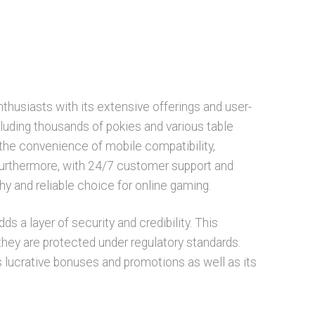
thusiasts with its extensive offerings and user-
cluding thousands of pokies and various table
the convenience of mobile compatibility,
Furthermore, with 24/7 customer support and
y and reliable choice for online gaming.
s a layer of security and credibility. This
they are protected under regulatory standards.
s lucrative bonuses and promotions as well as its