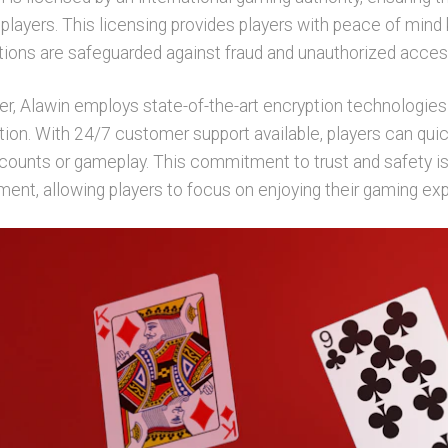
 players. This licensing provides players with peace of mind 
tions are safeguarded against fraud and unauthorized acces
r, Alawin employs state-of-the-art encryption technologies t
tion. With 24/7 customer support available, players can qu
ccounts or gameplay. This commitment to trust and safety is 
ment, allowing players to focus on enjoying their gaming ex
facebook
twitter