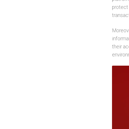
protect
transac
Moreove
informa
their a
environ