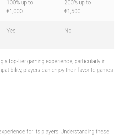
100% up to
200% up to
€1,000
€1,500
Yes
No
a top-tier gaming experience, particularly in
ibility, players can enjoy their favorite games
xperience for its players. Understanding these