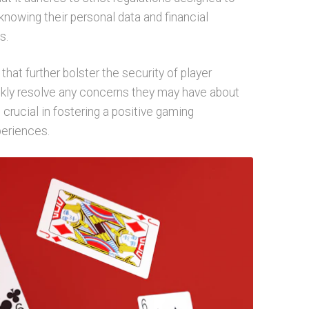
knowing their personal data and financial
s.
hat further bolster the security of player
ickly resolve any concerns they may have about
crucial in fostering a positive gaming
periences.