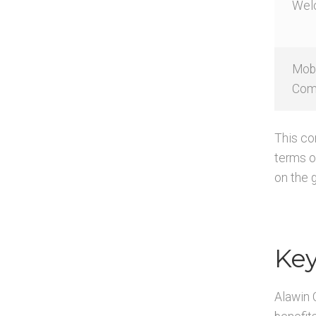
Wel
Mob
Comp
This co
terms o
on the 
Key
Alawin 