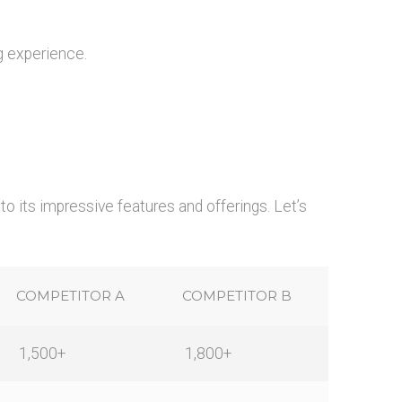
g experience.
o its impressive features and offerings. Let’s
COMPETITOR A
COMPETITOR B
1,500+
1,800+