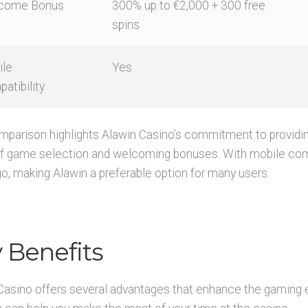
come Bonus
300% up to €2,000 + 300 free
spins
ile
Yes
atibility
mparison highlights Alawin Casino’s commitment to providing 
f game selection and welcoming bonuses. With mobile compat
go, making Alawin a preferable option for many users.
 Benefits
Casino offers several advantages that enhance the gaming e