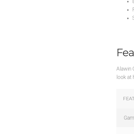
Fea
Alawin 
look at
FEA
Gam