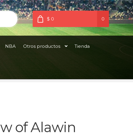
$ 0
0
NBA
Otros productos
Tienda
w of Alawin