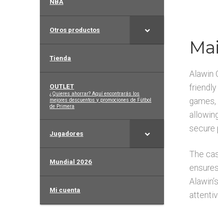
NBA
Otros productos
Mai
Tienda
Alawin 
friendl
OUTLET
–
¿Quieres ahorrar? Aquí encontrarás los
games, 
mejores descuentos y promociones de Fútbol
de Primera
allowin
secure 
Jugadores
The casi
Mundial 2026
ensures
Alawin’
Mi cuenta
attenti