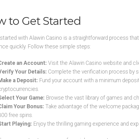
 to Get Started
 started with Alawin Casino is a straightforward process tha
nce quickly. Follow these simple steps:
Create an Account:
Visit the Alawin Casino website and cli
Verify Your Details:
Complete the verification process by s
Make a Deposit:
Fund your account with a minimum deposit 
cryptocurrencies.
Select Your Game:
Browse the vast library of games and cho
Claim Your Bonus:
Take advantage of the welcome package
300 free spins.
Start Playing:
Enjoy the thrilling gaming experience and expl