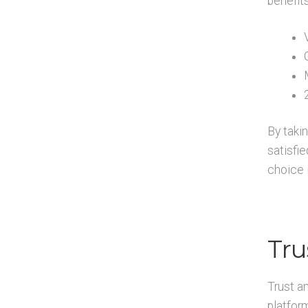
benefit
By taki
satisfie
choice 
Tru
Trust a
platform