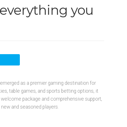
d everything you
y emerged as a premier gaming destination for
kies, table games, and sports betting options, it
s welcome package and comprehensive support,
h new and seasoned players.