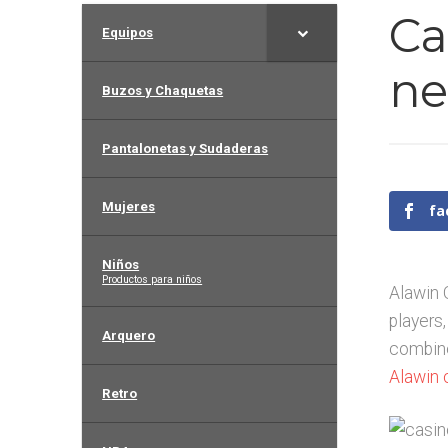
Ca
Equipos
ne
Buzos y Chaquetas
Pantalonetas y Sudaderas
Mujeres
fa
Niños
–
Productos para niños
Alawin 
players,
Arquero
combine
Alawin 
Retro