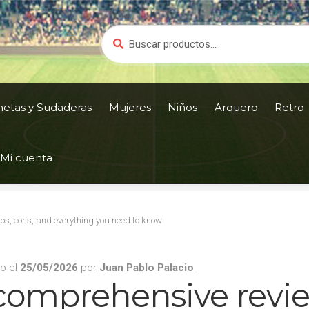
Buscar
Buscar
por:
netas y Sudaderas
Mujeres
Niños
Arquero
Retro
Mi cuenta
os, cons, and everything you need to know
do el
25/05/2026
por
Juan Pablo Palacio
comprehensive revie